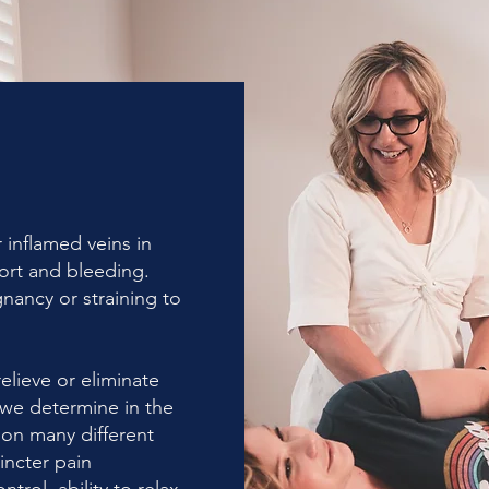
 inflamed veins in
fort and bleeding.
ancy or straining to
elieve or eliminate
we determine in the
 on many different
incter pain