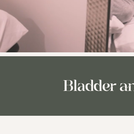
Bladder a