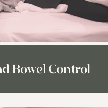
nd Bowel Control