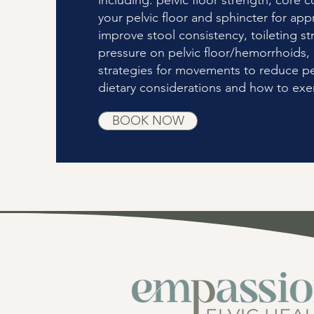
including: pelvic floor strength, core co
your pelvic floor and sphincter for app
improve stool consistency, toileting str
pressure on pelvic floor/hemorrhoids, a
strategies for movements to reduce pe
dietary considerations and how to exer
BOOK NOW