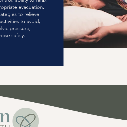
ntrol, ability to relax
ropriate evacuation,
ategies to relieve
ctivities to avoid,
lvic pressure,
cise safely.