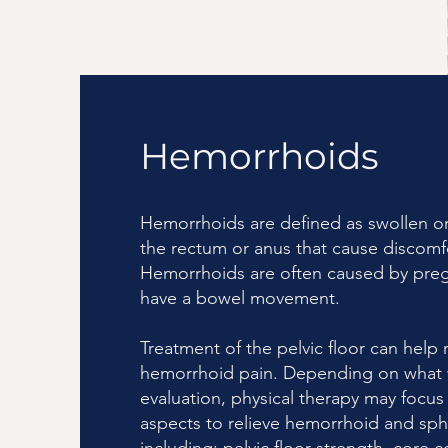
Hemorrhoids
Hemorrhoids are defined as swollen or
the rectum or anus that cause discom
Hemorrhoids are often caused by pregn
have a bowel movement.
Treatment of the pelvic floor can help r
hemorrhoid pain. Depending on what 
evaluation, physical therapy may focus
aspects to relieve hemorrhoid and sph