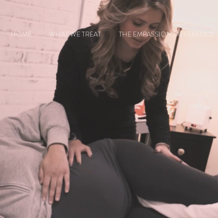
HOME
WHAT WE TREAT
THE EMPASSION DIFFERENCE