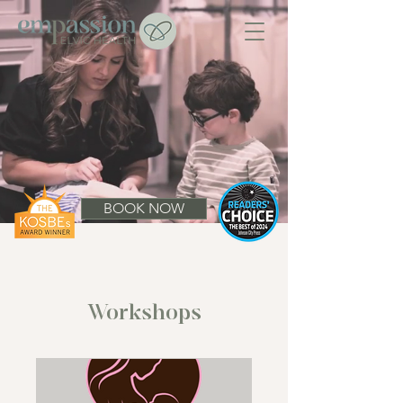
BOOK NOW
Workshops