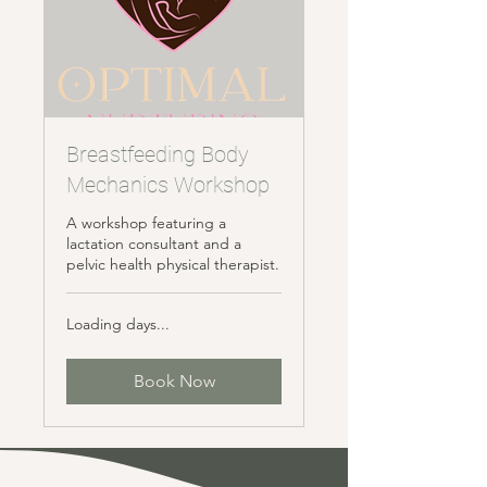
Breastfeeding Body
Mechanics Workshop
A workshop featuring a
lactation consultant and a
pelvic health physical therapist.
Loading days...
Book Now