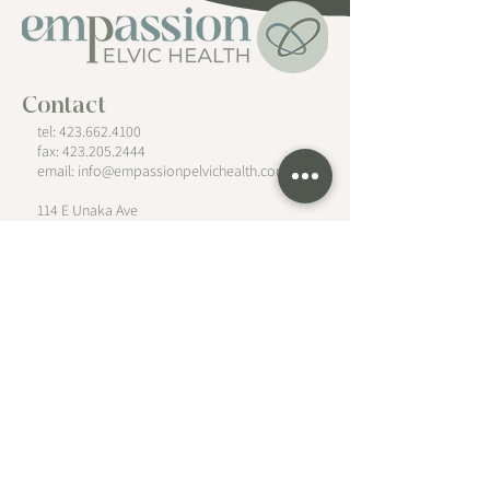
Contact
tel: 423.662.4100
fax:
423.205.2444
email:
info@empassionpelvichealth.com
114 E Unaka Ave
Johnson City, TN 37601
Follow
Hours
PT/OT
Monday - Friday
by appointment only